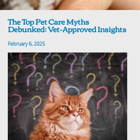
The Top Pet Care Myths
Debunked: Vet-Approved Insights
February 6, 2025