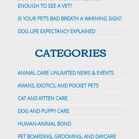
ENOUGH TO SEE A VET?
IS YOUR PET’S BAD BREATH A WARNING SIGN?
DOG LIFE EXPECTANCY EXPLAINED
CATEGORIES
ANIMAL CARE UNLIMITED NEWS & EVENTS
AVIANS, EXOTICS, AND POCKET PETS
CAT AND KITTEN CARE
DOG AND PUPPY CARE
HUMAN-ANIMAL BOND
PET BOARDING, GROOMING, AND DAYCARE