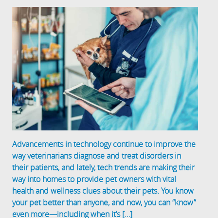
Advancements in technology continue to improve the
way veterinarians diagnose and treat disorders in
their patients, and lately, tech trends are making their
way into homes to provide pet owners with vital
health and wellness clues about their pets. You know
your pet better than anyone, and now, you can “know”
even more—including when it’s […]