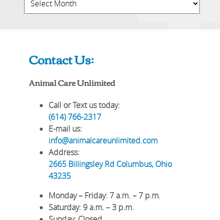
Contact Us:
Animal Care Unlimited
Call or Text us today:
(614) 766-2317
E-mail us:
info@animalcareunlimited.com
Address:
2665 Billingsley Rd
Columbus
,
Ohio
43235
Monday – Friday
: 7 a.m. – 7 p.m.
Saturday
: 9 a.m. – 3 p.m.
Sunday
: Closed