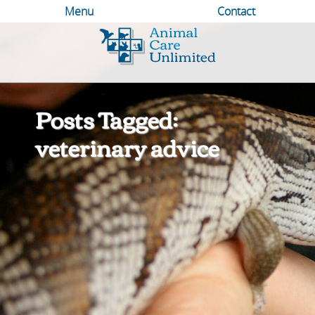
Menu
Contact
Animal
Care
Unlimited
Posts Tagged:
veterinary advice