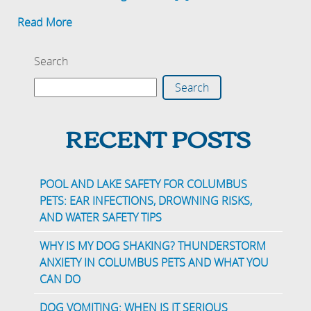
Read More
Search
Search
RECENT POSTS
POOL AND LAKE SAFETY FOR COLUMBUS
PETS: EAR INFECTIONS, DROWNING RISKS,
AND WATER SAFETY TIPS
WHY IS MY DOG SHAKING? THUNDERSTORM
ANXIETY IN COLUMBUS PETS AND WHAT YOU
CAN DO
DOG VOMITING: WHEN IS IT SERIOUS