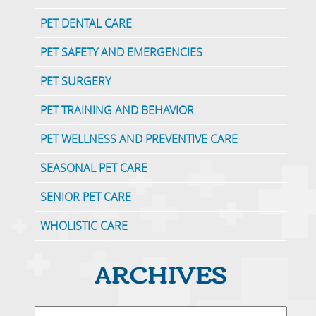
PET DENTAL CARE
PET SAFETY AND EMERGENCIES
PET SURGERY
PET TRAINING AND BEHAVIOR
PET WELLNESS AND PREVENTIVE CARE
SEASONAL PET CARE
SENIOR PET CARE
WHOLISTIC CARE
ARCHIVES