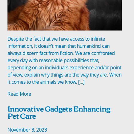
Despite the fact that we have access to infinite
information, it doesn’t mean that humankind can
always discern fact from fiction. We are confronted
every day with reasonable possibilities that,
depending on an individual’s experience and/or point
of view, explain why things are the way they are. When
it comes to the animals we know, […]
Read More
Innovative Gadgets Enhancing
Pet Care
November 3, 2023