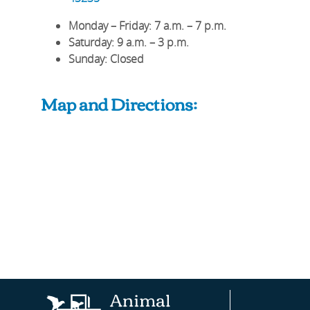
Monday – Friday
: 7 a.m. – 7 p.m.
Saturday
: 9 a.m. – 3 p.m.
Sunday
: Closed
Map and Directions:
Animal
AAHA®
Fear