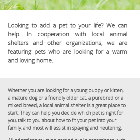
Looking to add a pet to your life? We can
help. In cooperation with local animal
shelters and other organizations, we are
featuring pets who are looking for a warm
and loving home.
Whether you are looking for a young puppy or kitten,
a mature dog or a friendly older cat, a purebred or a
mixed breed, a local animal shelter is a great place to
start. They can help you decide which pet is right for
you, talk to you about how to fit your pet into your
family, and most will assist in spaying and neutering.