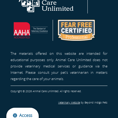
Care
Site
Free
Unlimited
Professionals™
Homepage
The materials offered on this website are intended for
educational purposes only. Animal Care Unlimited does not
provide veterinary medical services or guidance via the
Internet. Please consult your pet's veterinarian in matters
regarding the care of your animals.
Copyright © 2026 Animal Care Unlimited. All rights reserved.
Veterinary Website
by Beyond Indigo Pets
Access