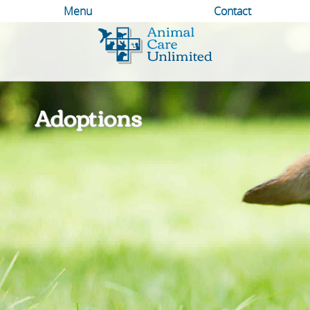
Menu
Contact
Animal
Care
Unlimited
Adoptions