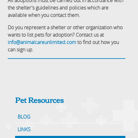
All adoptions must be carried out in accordance with
the shelter's guidelines and policies which are
available when you contact them.
Do you represent a shelter or other organization who
wants to list pets for adoption? Contact us at
info@animalcareunlimited.com
to find out how you
can sign up.
Pet Resources
BLOG
LINKS