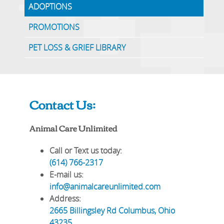
ADOPTIONS
PROMOTIONS
PET LOSS & GRIEF LIBRARY
Contact Us:
Animal Care Unlimited
Call or Text us today:
(614) 766-2317
E-mail us:
info@animalcareunlimited.com
Address:
2665 Billingsley Rd
Columbus
,
Ohio
43235