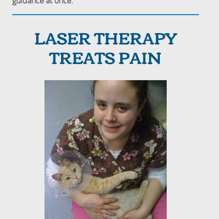
guidance at once.
LASER THERAPY
TREATS PAIN