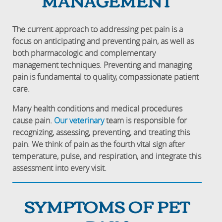
MANAGEMENT
The current approach to addressing pet pain is a
focus on anticipating and preventing pain, as well as
both pharmacologic and complementary
management techniques. Preventing and managing
pain is fundamental to quality, compassionate patient
care.
Many health conditions and medical procedures
cause pain.
Our veterinary
team is responsible for
recognizing, assessing, preventing, and treating this
pain. We think of pain as the fourth vital sign after
temperature, pulse, and respiration, and integrate this
assessment into every visit.
SYMPTOMS OF PET