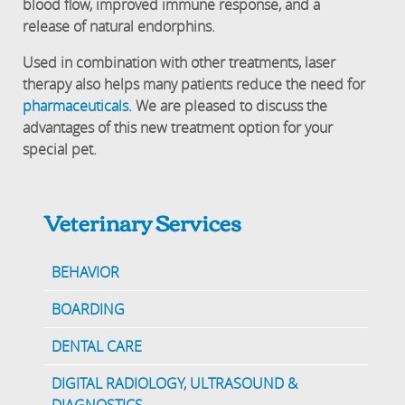
blood flow, improved immune response, and a
release of natural endorphins.
Used in combination with other treatments, laser
therapy also helps many patients reduce the need for
pharmaceuticals
. We are pleased to discuss the
advantages of this new treatment option for your
special pet.
Veterinary Services
BEHAVIOR
BOARDING
DENTAL CARE
DIGITAL RADIOLOGY, ULTRASOUND &