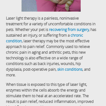
Laser light therapy is a painless, noninvasive
treatment for a variety of uncomfortable conditions in
pets. Whether your pet is
recovering from surgery
, has
sustained an injury, or suffering from a
chronic
condition
, laser therapy may be the most effective
approach to pain relief. Commonly used to relieve
chronic pain in aging and arthritic pets, this new
technology is also effective on a wide range of
conditions such as back injuries, wounds, hip
dysplasia, post-operative pain,
skin conditions
, and
more.
When tissue is exposed to this type of laser light,
enzymes within the cells absorb the energy and
stimulate them to heal at an accelerated rate. The
result is pain relief, reduced inflammation, improved