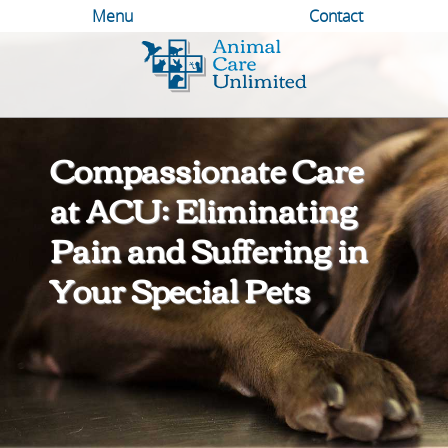
Menu
Contact
Animal
Care
Unlimited
Compassionate Care
at ACU: Eliminating
Pain and Suffering in
Your Special Pets