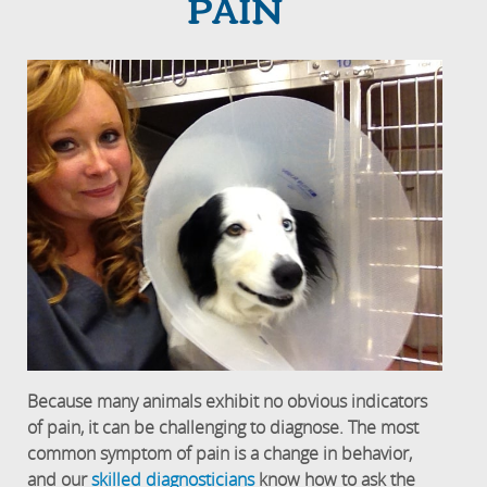
PAIN
Because many animals exhibit no obvious indicators
of pain, it can be challenging to diagnose. The most
common symptom of pain is a change in behavior,
and our
skilled diagnosticians
know how to ask the