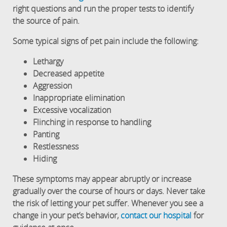
right questions and run the proper tests to identify
the source of pain.
Some typical signs of pet pain include the following:
Lethargy
Decreased appetite
Aggression
Inappropriate elimination
Excessive vocalization
Flinching in response to handling
Panting
Restlessness
Hiding
These symptoms may appear abruptly or increase
gradually over the course of hours or days. Never take
the risk of letting your pet suffer. Whenever you see a
change in your pet’s behavior,
contact our hospital
for