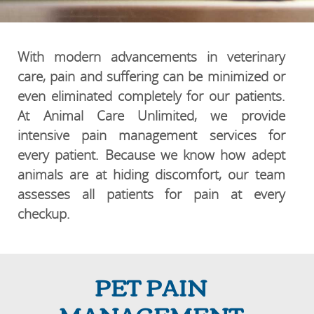
With modern advancements in veterinary
care, pain and suffering can be minimized or
even eliminated completely for our patients.
At Animal Care Unlimited, we provide
intensive pain management services for
every patient. Because we know how adept
animals are at hiding discomfort, our team
assesses all patients for pain at every
checkup.
PET PAIN