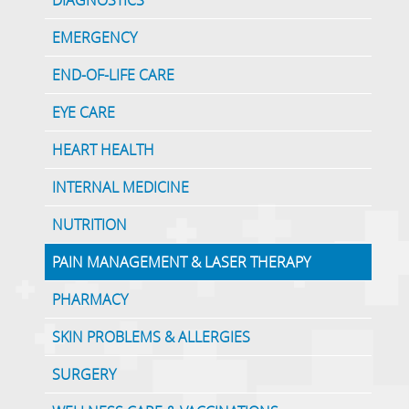
DIAGNOSTICS
EMERGENCY
END-OF-LIFE CARE
EYE CARE
HEART HEALTH
INTERNAL MEDICINE
NUTRITION
PAIN MANAGEMENT & LASER THERAPY
PHARMACY
SKIN PROBLEMS & ALLERGIES
SURGERY