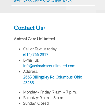
WELLNESS CARE & VACCINATIONS
Contact Us:
Animal Care Unlimited
Call or Text us today:
(614) 766-2317
E-mail us:
info@animalcareunlimited.com
Address:
2665 Billingsley Rd
Columbus
,
Ohio
43235
Monday – Friday
: 7 a.m. – 7 p.m.
Saturday
: 9 a.m. – 3 p.m.
Sunday
: Closed