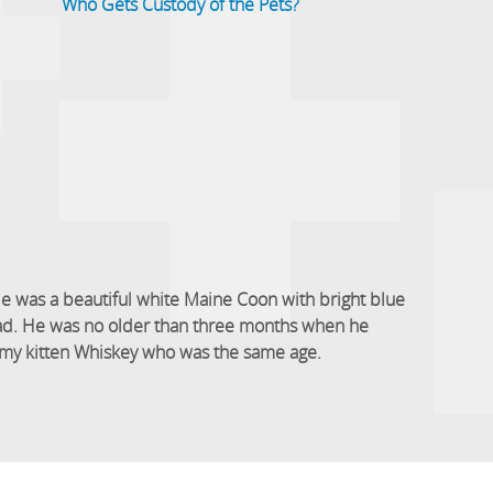
Who Gets Custody of the Pets?
e was a beautiful white Maine Coon with bright blue
head. He was no older than three months when he
to my kitten Whiskey who was the same age.