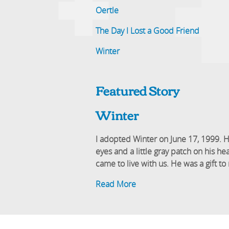
Oertle
The Day I Lost a Good Friend
Winter
Featured Story
Winter
I adopted Winter on June 17, 1999. H
eyes and a little gray patch on his 
came to live with us. He was a gift 
Read More