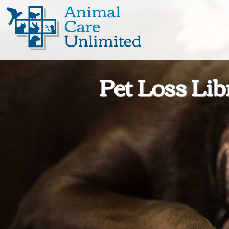
Animal
Care
Unlimited
Pet Loss Lib