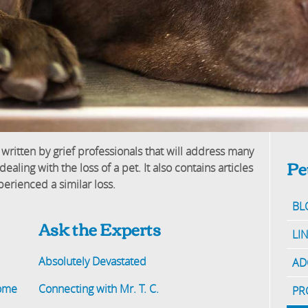
 written by grief professionals that will address many
Pe
ling with the loss of a pet. It also contains articles
erienced a similar loss.
BL
Ask the Experts
LI
Absolutely Devastated
AD
Home
Connecting with Mr. T. C.
PR