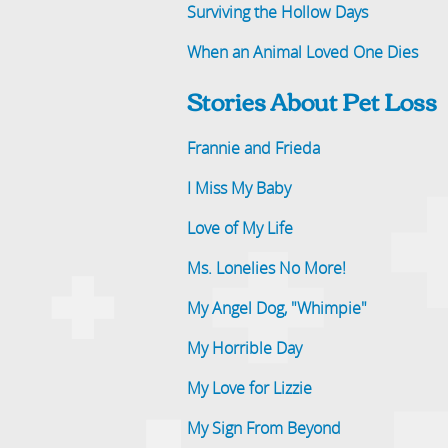
Surviving the Hollow Days
When an Animal Loved One Dies
Stories About Pet Loss
Frannie and Frieda
I Miss My Baby
Love of My Life
Ms. Lonelies No More!
My Angel Dog, "Whimpie"
My Horrible Day
My Love for Lizzie
My Sign From Beyond