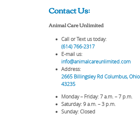
Contact Us:
Animal Care Unlimited
Call or Text us today:
(614) 766-2317
E-mail us:
info@animalcareunlimited.com
Address:
2665 Billingsley Rd
Columbus
,
Ohio
43235
Monday – Friday
: 7 a.m. – 7 p.m.
Saturday
: 9 a.m. – 3 p.m.
Sunday
: Closed