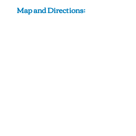
Map and Directions: