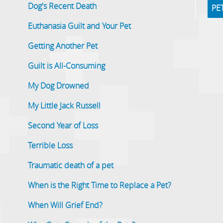
Dog's Recent Death
PE
Euthanasia Guilt and Your Pet
Getting Another Pet
Guilt is All-Consuming
My Dog Drowned
My Little Jack Russell
Second Year of Loss
Terrible Loss
Traumatic death of a pet
When is the Right Time to Replace a Pet?
When Will Grief End?