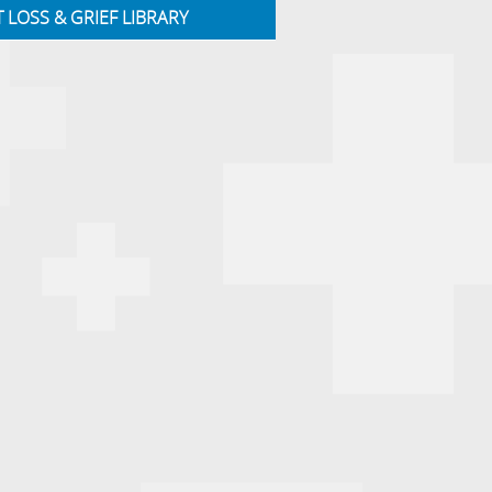
T LOSS & GRIEF LIBRARY