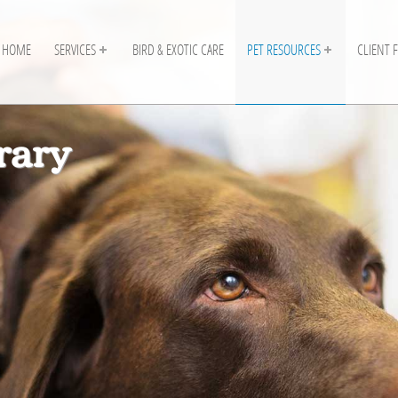
HOME
SERVICES
BIRD & EXOTIC CARE
PET RESOURCES
CLIENT 
rary