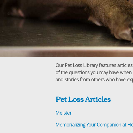
Our Pet Loss Library features articles
of the questions you may have when dea
and stories from others who have exp
Pet Loss Articles
Meister
Memorializing Your Companion at 