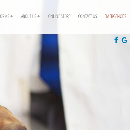
FORMS
ABOUT US
ONLINE STORE
CONTACT US
EMERGENCIES