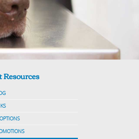
t Resources
OG
NKS
OPTIONS
OMOTIONS