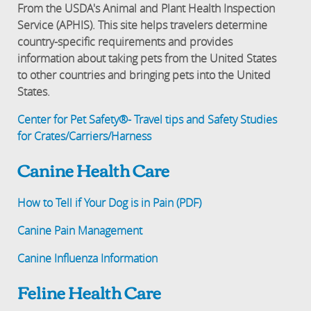
From the USDA's Animal and Plant Health Inspection
Service (APHIS). This site helps travelers determine
country-specific requirements and provides
information about taking pets from the United States
to other countries and bringing pets into the United
States.
Center for Pet Safety®- Travel tips and Safety Studies
for Crates/Carriers/Harness
Canine Health Care
How to Tell if Your Dog is in Pain (PDF)
Canine Pain Management
Canine Influenza Information
Feline Health Care