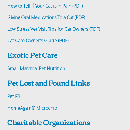
How to Tell if Your Cat is in Pain (PDF)
Giving Oral Medications To a Cat (PDF)
Low Stress Vet Visit Tips for Cat Owners (PDF)
Cat Care Owner's Guide (PDF)
Exotic Pet Care
Small Mammal Pet Nutrition
Pet Lost and Found Links
Pet FBI
HomeAgain® Microchip
Charitable Organizations