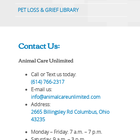
PET LOSS & GRIEF LIBRARY
Contact Us:
Animal Care Unlimited
Call or Text us today:
(614) 766-2317
E-mail us:
info@animalcareunlimited.com
Address:
2665 Billingsley Rd
Columbus
,
Ohio
43235
Monday – Friday
: 7 a.m. – 7 p.m.
Saturday
: 9 a.m. – 3 p.m.