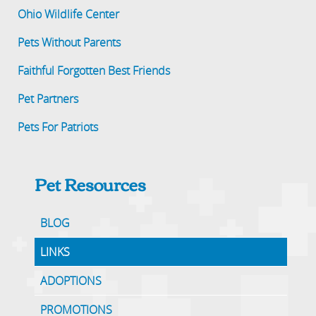
Ohio Wildlife Center
Pets Without Parents
Faithful Forgotten Best Friends
Pet Partners
Pets For Patriots
Pet Resources
BLOG
LINKS
ADOPTIONS
PROMOTIONS