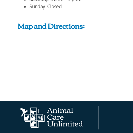
Sunday
: Closed
Map and Directions:
Animal
AAHA®
Fear
Care
Site
Free
Unlimited
Professionals™
Homepage