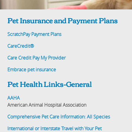
Pet Insurance and Payment Plans
ScratchPay Payment Plans
CareCredit®
Care Credit Pay My Provider
Embrace pet insurance
Pet Health Links-General
AAHA
American Animal Hospital Association
Comprehensive Pet Care Information: All Species
International or Interstate Travel with Your Pet