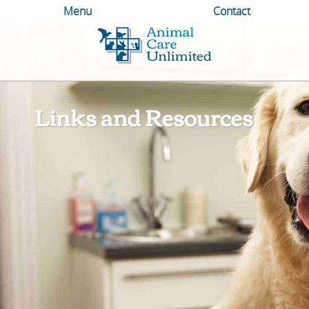
Menu
Contact
Animal
Care
Unlimited
Links and Resources