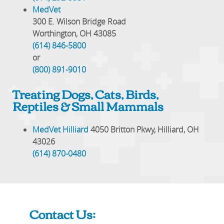
MedVet
300 E. Wilson Bridge Road
Worthington, OH 43085
(614) 846-5800
or
(800) 891-9010
Treating Dogs, Cats, Birds,
Reptiles & Small Mammals
MedVet Hilliard
4050 Britton Pkwy, Hilliard, OH
43026
(614) 870-0480
Contact Us: