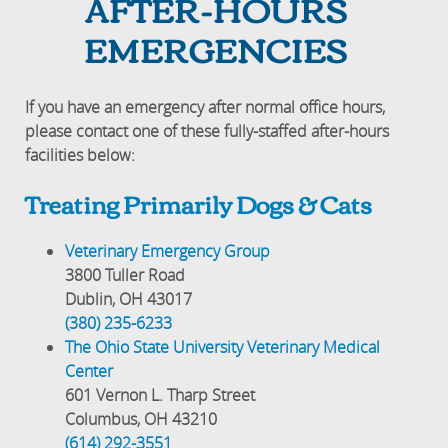
AFTER-HOURS
EMERGENCIES
If you have an emergency after normal office hours,
please contact one of these fully-staffed after-hours
facilities below:
Treating Primarily Dogs & Cats
Veterinary Emergency Group
3800 Tuller Road
Dublin, OH 43017
(380) 235-6233
The Ohio State University Veterinary Medical
Center
601 Vernon L. Tharp Street
Columbus, OH 43210
(614) 292-3551