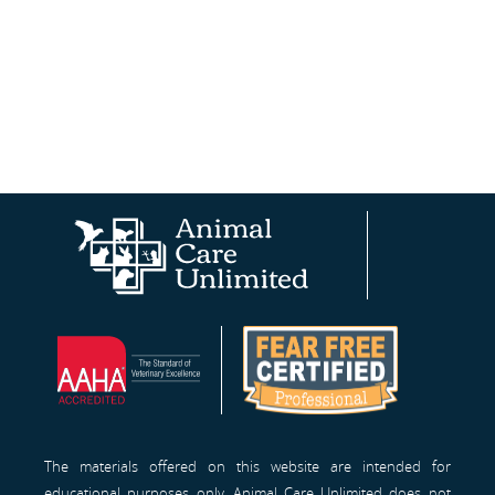
Animal
AAHA®
Fear
Care
Site
Free
Unlimited
Professionals™
Homepage
The materials offered on this website are intended for
educational purposes only. Animal Care Unlimited does not