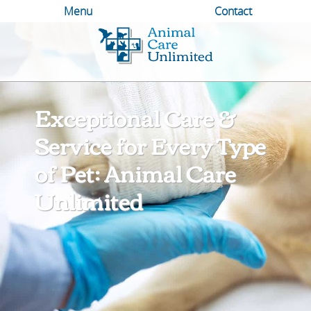
Menu
Contact
Animal
Care
Unlimited
Exceptional Care &
Service for Every Type
of Pet: Animal Care
Unlimited