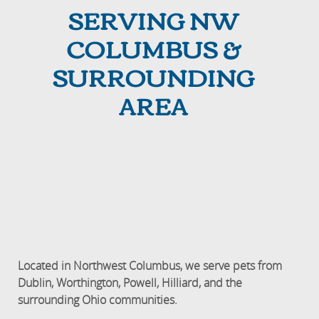
SERVING NW
COLUMBUS &
SURROUNDING
AREA
Located in Northwest Columbus, we serve pets from
Dublin, Worthington, Powell, Hilliard, and the
surrounding Ohio communities.