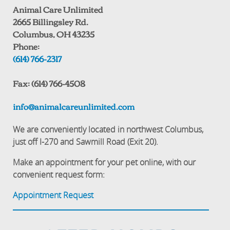
Animal Care Unlimited
2665 Billingsley Rd.
Columbus, OH 43235
Phone:
(614) 766-2317
Fax: (614) 766-4508
info@animalcareunlimited.com
We are conveniently located in northwest Columbus,
just off I-270 and Sawmill Road (Exit 20).
Make an appointment for your pet online, with our
convenient request form:
Appointment Request