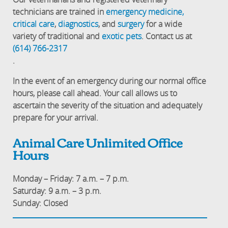
technicians are trained in
emergency medicine,
critical care
,
diagnostics
, and
surgery
for a wide
variety of traditional and
exotic pets
. Contact us at
(614) 766-2317
.
In the event of an emergency during our normal office
hours, please call ahead. Your call allows us to
ascertain the severity of the situation and adequately
prepare for your arrival.
Animal Care Unlimited Office
Hours
Monday – Friday: 7 a.m. – 7 p.m.
Saturday: 9 a.m. – 3 p.m.
Sunday: Closed