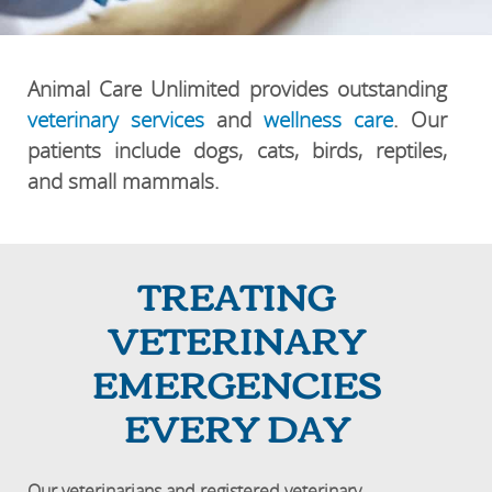
Animal Care Unlimited provides outstanding
veterinary services
and
wellness care
. Our
patients include dogs, cats, birds, reptiles,
and small mammals.
TREATING
VETERINARY
EMERGENCIES
EVERY DAY
Our veterinarians and registered veterinary