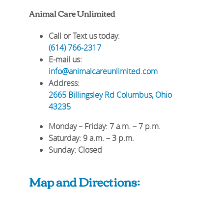
Animal Care Unlimited
Call or Text us today:
(614) 766-2317
E-mail us:
info@animalcareunlimited.com
Address:
2665 Billingsley Rd
Columbus
,
Ohio
43235
Monday – Friday
: 7 a.m. – 7 p.m.
Saturday
: 9 a.m. – 3 p.m.
Sunday
: Closed
Map and Directions: