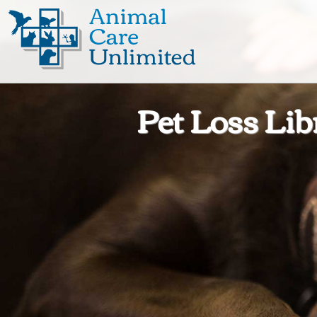
Animal
Care
Unlimited
Pet Loss Lib