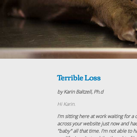
Terrible Loss
by Karin Baltzell, Ph.d
Hi Karin.
I'm sitting here at work waiting for a 
across your website just now and had
"baby" all that time. I'm not able to 