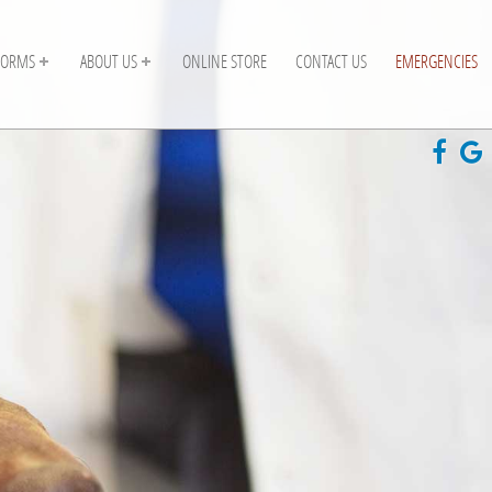
FORMS
ABOUT US
ONLINE STORE
CONTACT US
EMERGENCIES