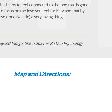
 this helps to feel connected to the one that is gone.
to focus on the love you feel for Kitty and that by
ve done (will do) a very loving thing.
 Beyond Indigo. She holds her Ph.D in Psychology.
Map and Directions: