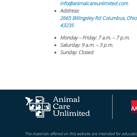
info@animalcareunlimited.com
Address:
2665 Billingsley Rd
Columbus
,
Ohio
43235
Monday – Friday
: 7 a.m. – 7 p.m.
Saturday
: 9 a.m. – 3 p.m.
Sunday
: Closed
The materials offered on this website are intended for educatio