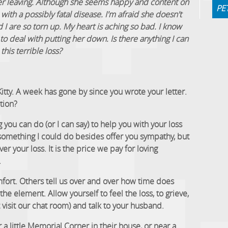
 her leaving. Although she seems happy and content on
PE
ith a possibly fatal disease. I'm afraid she doesn't
I are so torn up. My heart is aching so bad. I know
to deal with putting her down. Is there anything I can
this terrible loss?
Kitty. A week has gone by since you wrote your letter.
tion?
 you can do (or I can say) to help you with your loss
 something I could do besides offer you sympathy, but
ver your loss. It is the price we pay for loving
.
fort. Others tell us over and over how time does
he element. Allow yourself to feel the loss, to grieve,
t visit our chat room) and talk to your husband.
 little Memorial Corner in their house, or near a