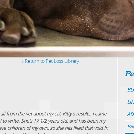
«
Return to Pet Loss Library
Pe
BL
LI
call from the vet about my cat, Kitty's results. I came
AD
 to write. She's 17 1/2 years old, and has been my
PR
have children of my own, so she has filled that void in