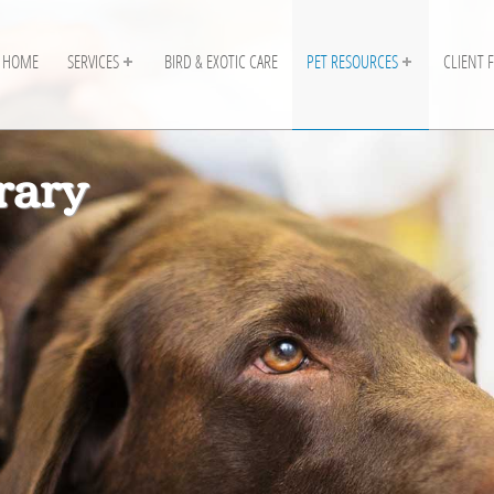
HOME
SERVICES
BIRD & EXOTIC CARE
PET RESOURCES
CLIENT 
rary