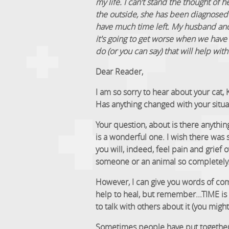
my life. I can't stand the thought of
the outside, she has been diagnosed w
have much time left. My husband and 
it's going to get worse when we have 
do (or you can say) that will help with 
Dear Reader,
I am so sorry to hear about your cat, 
Has anything changed with your situa
Your question, about is there anything
is a wonderful one. I wish there was
you will, indeed, feel pain and grief o
someone or an animal so completely
However, I can give you words of com
help to heal, but remember...TIME is t
to talk with others about it (you migh
Sometimes people have put together a