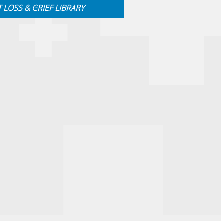
T LOSS & GRIEF LIBRARY