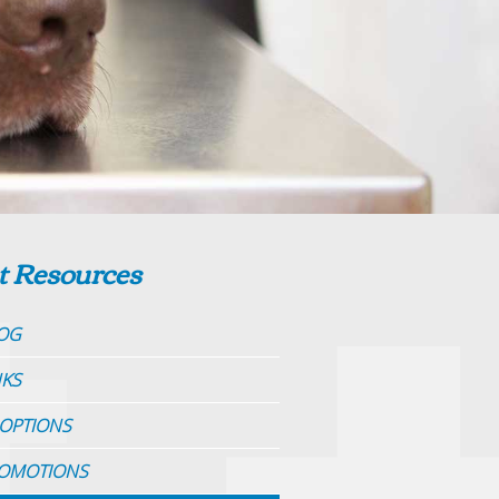
t Resources
OG
NKS
OPTIONS
OMOTIONS