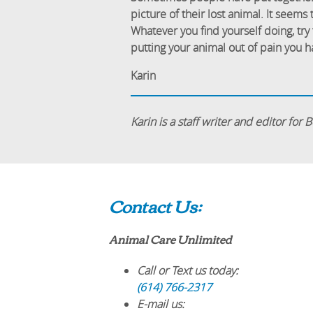
picture of their lost animal. It seems
Whatever you find yourself doing, try 
putting your animal out of pain you ha
Karin
Karin is a staff writer and editor for
Contact Us:
Animal Care Unlimited
Call or Text us today:
(614) 766-2317
E-mail us: