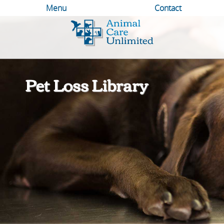
Menu
Contact
Animal
Care
Unlimited
Pet Loss Library