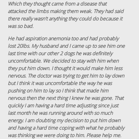
Which they thought came from a disease that
attacked the limbs making them weak. They had said
there really wasn't anything they could do because it
was so bad.
He had aspiration anemonia too and had probably
lost 20lbs. My husband and I came up to see him one
last time with our other 2 dogs he was definitely
uncomfortable. We decided to stay with him when
they put him down. I thought it would make him less
nervous. The doctor was trying to get him to lay down
but I think it was uncomfortable the way he was
pushing on him to lay so I think that made him
nervous then the next thing I knew he was gone. That
quickly I am having a hard time adjusting since just
last month he was running around with so much
energy. I am doubting my decision to put him down
and having a hard time coping with what he probably
was thinking we were doing to him. Please help me.