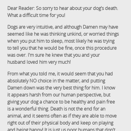
Dear Reader: So sorry to hear about your dog's death.
What a difficult time for you!
Dogs are very intuitive, and although Damen may have
seemed like he was thinking unkind, or worried things
when you put him to sleep, most likely he was trying
to tell you that he would be fine, once this procedure
was over. I'm sure he knew that you and your
husband loved him very much!
From what you told me, it would seem that you had
absolutely NO choice in the matter, and putting
Damen down was the very best thing for him. I know
it appears harsh from our human perspective, but
giving your dog a chance to be healthy and pain free
is a wonderful thing. Death is not the end for an
animal, and it seems often as if they are able to move
right out of their physical body and keep on playing
and being happy! It is just us poor humans that don't