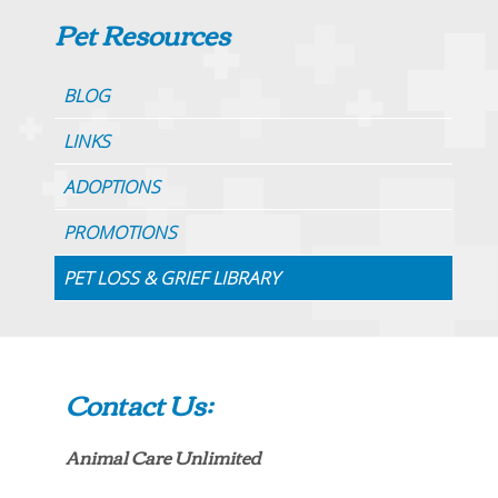
Pet Resources
BLOG
LINKS
ADOPTIONS
PROMOTIONS
PET LOSS & GRIEF LIBRARY
Contact Us:
Animal Care Unlimited