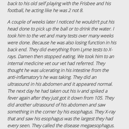
back to his old self playing with the Frisbee and his
football, he acting like he was 2 not 8.
A couple of weeks later I noticed he wouldn't put his
head done to pick up the ball or to drink the water. I
took him to the vet and many tests over many weeks
were done. Because he was also losing function in his
back end. They did everything from Lyme tests to X-
rays. Damen then stopped eating. We took him to an
internal medicine vet our vet had referred. They
thought he was ulcerating in his intestine from the
anti-inflamatory's he was taking. They did an
ultrasound in his abdomen and it appeared normal.
The next day he had taken out his iv and spiked a
fever again after they just got it down from 105. They
did another ultrasound of his abdomen and saw
something in the corner by his esophagus. They X-ray
that and saw his esophagus was the largest they had
every seen. They called the disease megaesophagus.