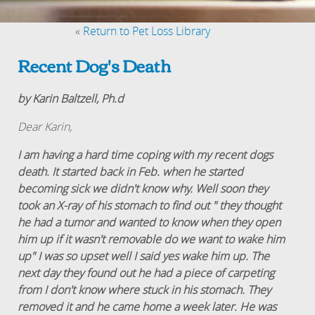
«
Return to Pet Loss Library
Recent Dog's Death
by Karin Baltzell, Ph.d
Dear Karin,
I am having a hard time coping with my recent dogs
death. It started back in Feb. when he started
becoming sick we didn't know why. Well soon they
took an X-ray of his stomach to find out " they thought
he had a tumor and wanted to know when they open
him up if it wasn't removable do we want to wake him
up" I was so upset well I said yes wake him up. The
next day they found out he had a piece of carpeting
from I don't know where stuck in his stomach. They
removed it and he came home a week later. He was