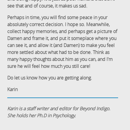
see that and of course, it makes us sad.
Perhaps in time, you will find some peace in your
absolutely correct decision. I hope so. Meanwhile,
collect happy memories, and perhaps get a picture of
Damen and frame it, and put it someplace where you
can see it, and allow it (and Damen) to make you feel
more settled about what had to be done. Think as
many happy thoughts about him as you can, and I'm
sure he will feel how much you still care!
Do let us know how you are getting along.
Karin
Karin is a staff writer and editor for Beyond Indigo.
She holds her Ph.D in Psychology.