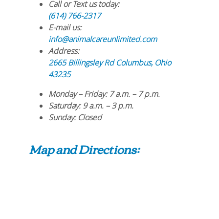
Call or Text us today:
(614) 766-2317
E-mail us:
info@animalcareunlimited.com
Address:
2665 Billingsley Rd
Columbus
,
Ohio
43235
Monday – Friday
: 7 a.m. – 7 p.m.
Saturday
: 9 a.m. – 3 p.m.
Sunday
: Closed
Map and Directions: