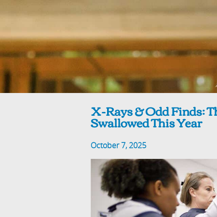
X-Rays & Odd Finds: Th
Swallowed This Year
October 7, 2025