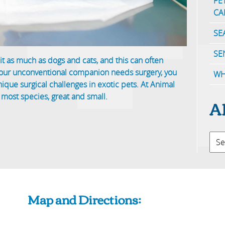
PE
CA
SE
SE
it as much as dogs and cats, and this can often
your unconventional companion needs surgery, you
WH
que surgical challenges in exotic pets. At Animal
 most species, great and small.
A
Map and Directions: