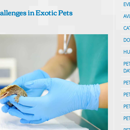
EV
allenges in Exotic Pets
AV
CA
DO
HU
PE
DA
PE
PE
PE
PE