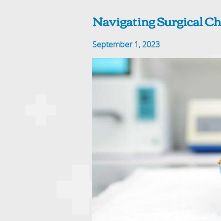
Navigating Surgical Ch
September 1, 2023