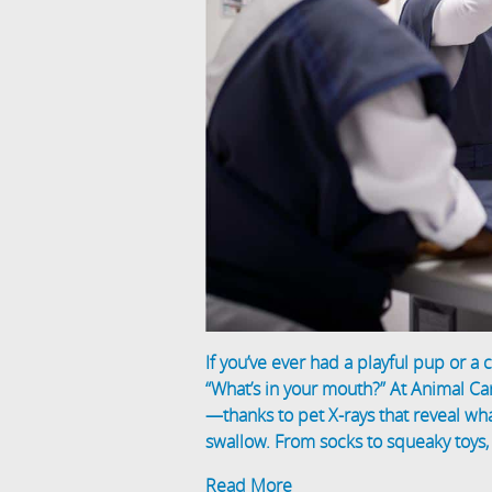
If you’ve ever had a playful pup or a
“What’s in your mouth?” At Animal Ca
—thanks to pet X-rays that reveal w
swallow. From socks to squeaky toys, t
Read More