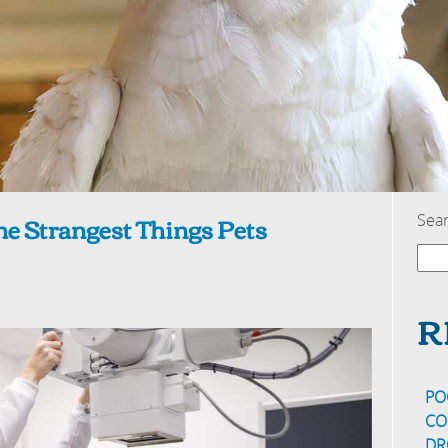
e Strangest Things Pets
Sea
R
PO
CO
DR