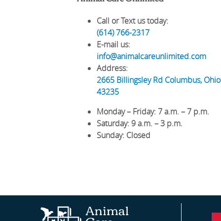
Call or Text us today:
(614) 766-2317
E-mail us:
info@animalcareunlimited.com
Address:
2665 Billingsley Rd
Columbus
,
Ohio
43235
Monday – Friday
: 7 a.m. – 7 p.m.
Saturday
: 9 a.m. – 3 p.m.
Sunday
: Closed