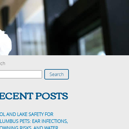
rch
Search
ECENT POSTS
OL AND LAKE SAFETY FOR
LUMBUS PETS: EAR INFECTIONS,
OWNING RISKS, AND WATER