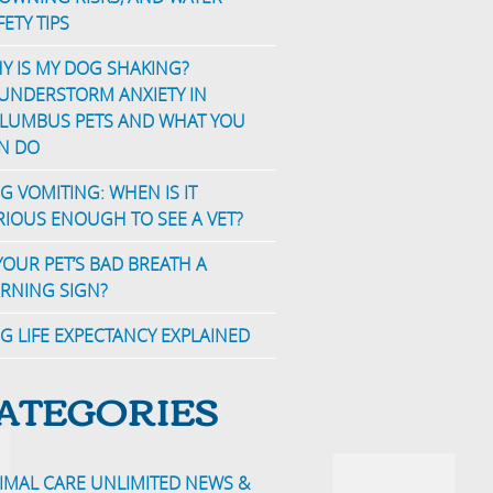
FETY TIPS
Y IS MY DOG SHAKING?
UNDERSTORM ANXIETY IN
LUMBUS PETS AND WHAT YOU
N DO
G VOMITING: WHEN IS IT
RIOUS ENOUGH TO SEE A VET?
 YOUR PET’S BAD BREATH A
RNING SIGN?
G LIFE EXPECTANCY EXPLAINED
ATEGORIES
IMAL CARE UNLIMITED NEWS &