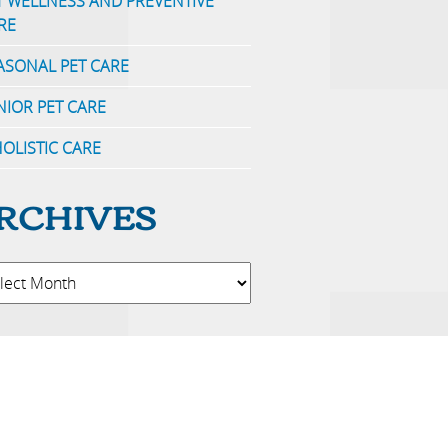
T WELLNESS AND PREVENTIVE
RE
ASONAL PET CARE
NIOR PET CARE
OLISTIC CARE
RCHIVES