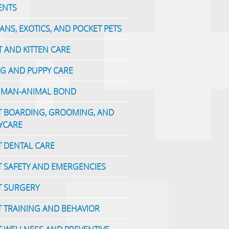
ENTS
IANS, EXOTICS, AND POCKET PETS
T AND KITTEN CARE
G AND PUPPY CARE
MAN-ANIMAL BOND
T BOARDING, GROOMING, AND
YCARE
T DENTAL CARE
T SAFETY AND EMERGENCIES
T SURGERY
T TRAINING AND BEHAVIOR