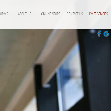
FORMS
ABOUT US
ONLINE STORE
CONTACT US
EMERGENCIES