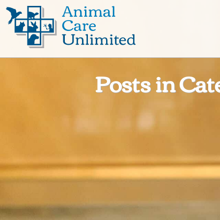
Animal
Care
Unlimited
Posts in Cat