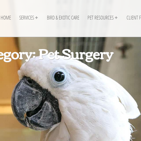
HOME
SERVICES
BIRD & EXOTIC CARE
PET RESOURCES
CLIENT 
egory: Pet Surgery