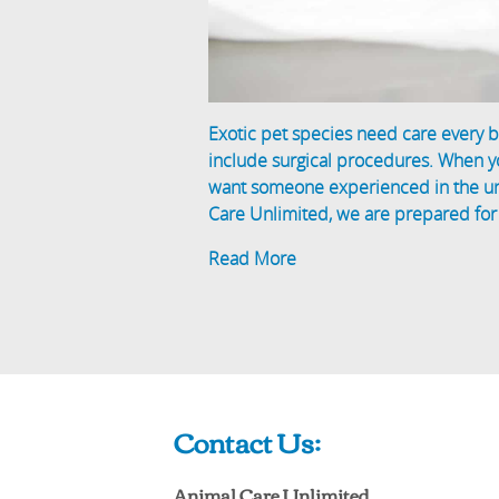
Exotic pet species need care every b
include surgical procedures. When 
want someone experienced in the uni
Care Unlimited, we are prepared for
Read More
Contact Us:
Animal Care Unlimited