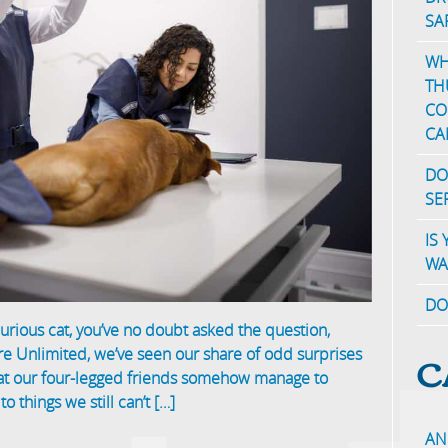
SA
WH
TH
CO
CA
DO
SE
IS
WA
DO
 curious cat, you’ve no doubt asked the question,
C
re Unlimited, we’ve seen our share of odd surprises
hat our four-legged friends somehow manage to
o things we still can’t […]
AN