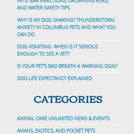
PETS: EAR INFECTIONS, DROWNING RISKS,
AND WATER SAFETY TIPS
WHY IS MY DOG SHAKING? THUNDERSTORM
ANXIETY IN COLUMBUS PETS AND WHAT YOU
CAN DO
DOG VOMITING: WHEN IS IT SERIOUS
ENOUGH TO SEE A VET?
IS YOUR PET’S BAD BREATH A WARNING SIGN?
DOG LIFE EXPECTANCY EXPLAINED
CATEGORIES
ANIMAL CARE UNLIMITED NEWS & EVENTS
AVIANS, EXOTICS, AND POCKET PETS