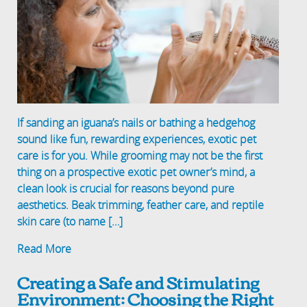
If sanding an iguana’s nails or bathing a hedgehog
sound like fun, rewarding experiences, exotic pet
care is for you. While grooming may not be the first
thing on a prospective exotic pet owner’s mind, a
clean look is crucial for reasons beyond pure
aesthetics. Beak trimming, feather care, and reptile
skin care (to name […]
Read More
Creating a Safe and Stimulating
Environment: Choosing the Right