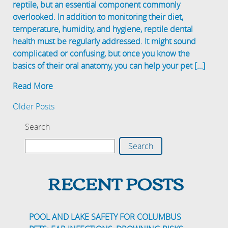
reptile, but an essential component commonly
overlooked. In addition to monitoring their diet,
temperature, humidity, and hygiene, reptile dental
health must be regularly addressed. It might sound
complicated or confusing, but once you know the
basics of their oral anatomy, you can help your pet […]
Read More
Older Posts
Search
Search
RECENT POSTS
POOL AND LAKE SAFETY FOR COLUMBUS