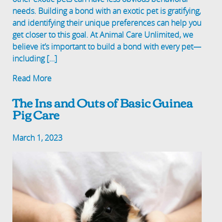
needs. Building a bond with an exotic pet is gratifying,
and identifying their unique preferences can help you
get closer to this goal. At Animal Care Unlimited, we
believe it’s important to build a bond with every pet—
including […]
Read More
The Ins and Outs of Basic Guinea
Pig Care
March 1, 2023