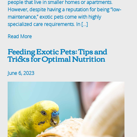
people that live in smaller homes or apartments.
However, despite having a reputation for being “low-
maintenance,” exotic pets come with highly
specialized care requirements. In […]
Read More
Feeding Exotic Pets: Tips and
Tricks for Optimal Nutrition
June 6, 2023