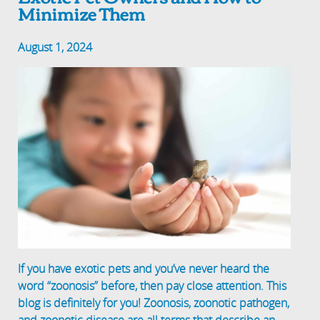
Minimize Them
August 1, 2024
If you have exotic pets and you’ve never heard the
word “zoonosis” before, then pay close attention. This
blog is definitely for you! Zoonosis, zoonotic pathogen,