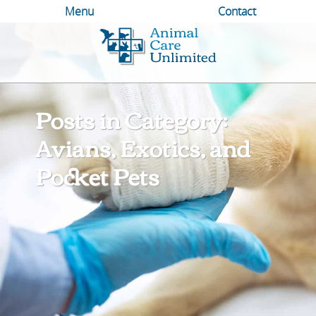
Menu
Contact
Animal
Care
Unlimited
Posts in Category:
Avians, Exotics, and
Pocket Pets