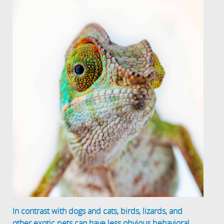
In contrast with dogs and cats, birds, lizards, and
other exotic pets can have less obvious behavioral