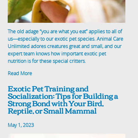
The old adage “you are what you eat” applies to all of
us—especially to our exotic pet species. Animal Care
Unlimited adores creatures great and small, and our
expert team knows how important exotic pet
nutrition is for these special critters.
Read More
Exotic Pet Training and
Socialization: Tips for Building a
Strong Bond with Your Bird,
Reptile, or Small Mammal
May 1, 2023