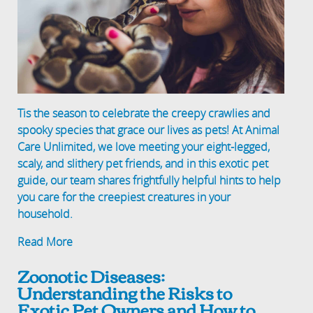
Tis the season to celebrate the creepy crawlies and
spooky species that grace our lives as pets! At Animal
Care Unlimited, we love meeting your eight-legged,
scaly, and slithery pet friends, and in this exotic pet
guide, our team shares frightfully helpful hints to help
you care for the creepiest creatures in your
household.
Read More
Zoonotic Diseases:
Understanding the Risks to
Exotic Pet Owners and How to