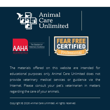
Animal
AAHA®
Fear
Care
Site
Free
Unlimited
Professionals™
Homepage
The materials offered on this website are intended for
educational purposes only. Animal Care Unlimited does not
provide veterinary medical services or guidance via the
Internet. Please consult your pet's veterinarian in matters
regarding the care of your animals.
Copyright © 2026 Animal Care Unlimited. All rights reserved.