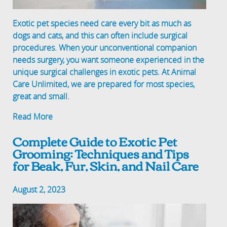
Exotic pet species need care every bit as much as
dogs and cats, and this can often include surgical
procedures. When your unconventional companion
needs surgery, you want someone experienced in the
unique surgical challenges in exotic pets. At Animal
Care Unlimited, we are prepared for most species,
great and small.
Read More
Complete Guide to Exotic Pet
Grooming: Techniques and Tips
for Beak, Fur, Skin, and Nail Care
August 2, 2023