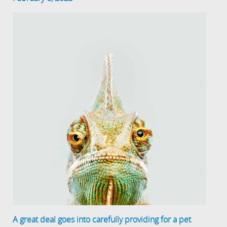
A great deal goes into carefully providing for a pet