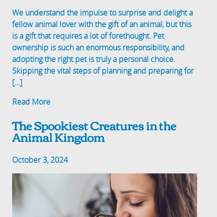
We understand the impulse to surprise and delight a
fellow animal lover with the gift of an animal, but this
is a gift that requires a lot of forethought. Pet
ownership is such an enormous responsibility, and
adopting the right pet is truly a personal choice.
Skipping the vital steps of planning and preparing for
[…]
Read More
The Spookiest Creatures in the
Animal Kingdom
October 3, 2024