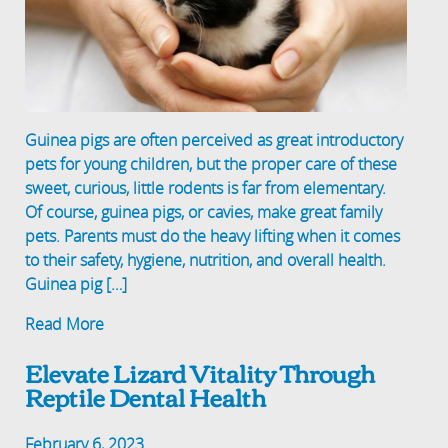
Guinea pigs are often perceived as great introductory
pets for young children, but the proper care of these
sweet, curious, little rodents is far from elementary.
Of course, guinea pigs, or cavies, make great family
pets. Parents must do the heavy lifting when it comes
to their safety, hygiene, nutrition, and overall health.
Guinea pig […]
Read More
Elevate Lizard Vitality Through
Reptile Dental Health
February 6, 2023