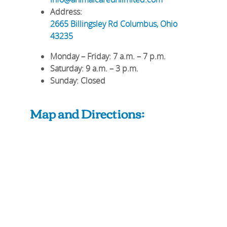
Address:
2665 Billingsley Rd
Columbus
,
Ohio
43235
Monday – Friday
: 7 a.m. – 7 p.m.
Saturday
: 9 a.m. – 3 p.m.
Sunday
: Closed
Map and Directions: