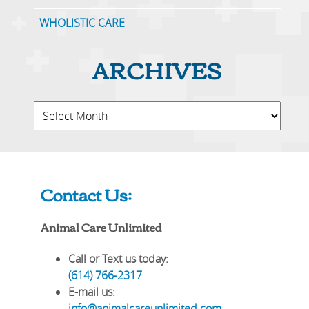
WHOLISTIC CARE
ARCHIVES
Contact Us:
Animal Care Unlimited
Call or Text us today:
(614) 766-2317
E-mail us:
info@animalcareunlimited.com