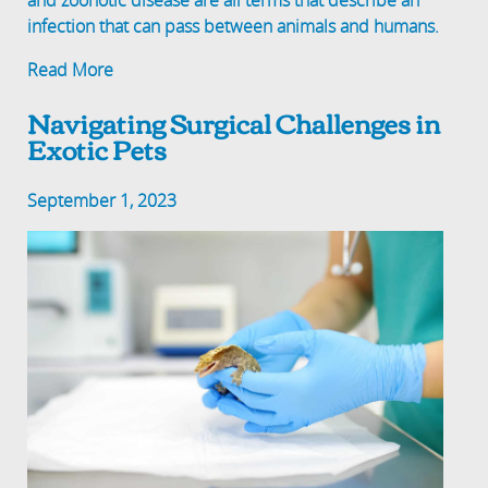
and zoonotic disease are all terms that describe an
infection that can pass between animals and humans.
Read More
Navigating Surgical Challenges in
Exotic Pets
September 1, 2023