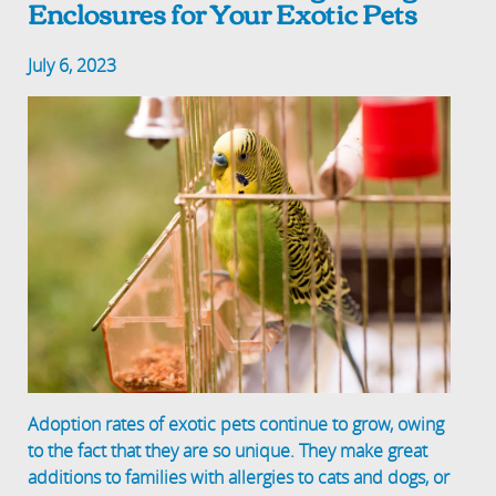
Enclosures for Your Exotic Pets
July 6, 2023
Adoption rates of exotic pets continue to grow, owing
to the fact that they are so unique. They make great
additions to families with allergies to cats and dogs, or