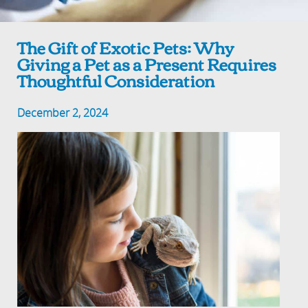
The Gift of Exotic Pets: Why
Giving a Pet as a Present Requires
Thoughtful Consideration
December 2, 2024