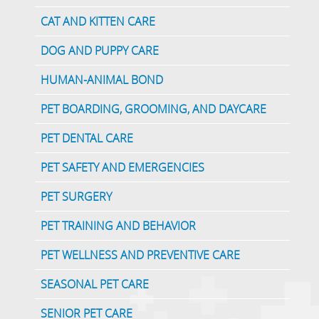
CAT AND KITTEN CARE
DOG AND PUPPY CARE
HUMAN-ANIMAL BOND
PET BOARDING, GROOMING, AND DAYCARE
PET DENTAL CARE
PET SAFETY AND EMERGENCIES
PET SURGERY
PET TRAINING AND BEHAVIOR
PET WELLNESS AND PREVENTIVE CARE
SEASONAL PET CARE
SENIOR PET CARE