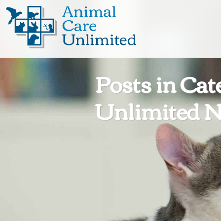
Animal
Care
Unlimited
Posts in Cat
Unlimited N