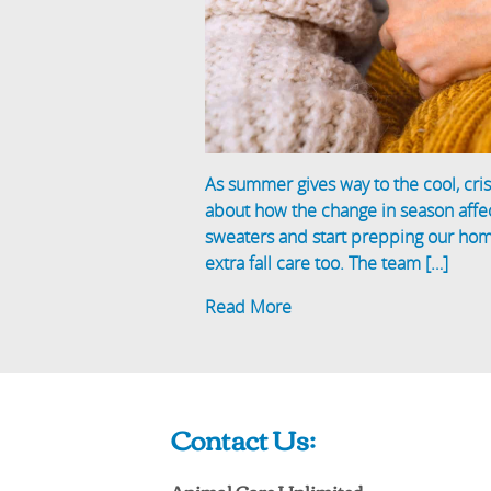
As summer gives way to the cool, cris
about how the change in season affec
sweaters and start prepping our homes
extra fall care too. The team […]
Read More
Contact Us:
Animal Care Unlimited