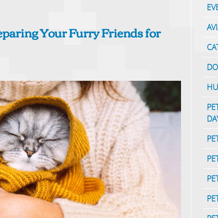
EV
reparing Your Furry Friends for
AV
CA
DO
HU
PE
DA
PE
PE
PE
PE