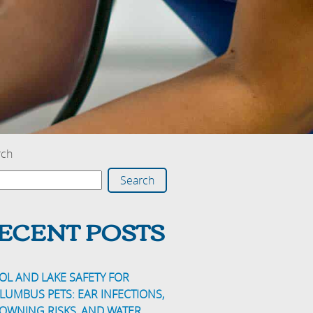
rch
Search
ECENT POSTS
OL AND LAKE SAFETY FOR
LUMBUS PETS: EAR INFECTIONS,
OWNING RISKS, AND WATER