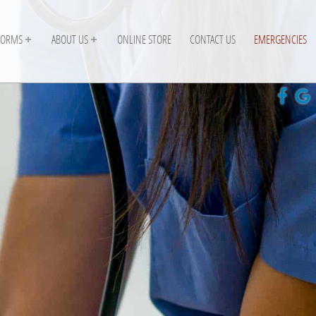
FORMS
ABOUT US
ONLINE STORE
CONTACT US
EMERGENCIES