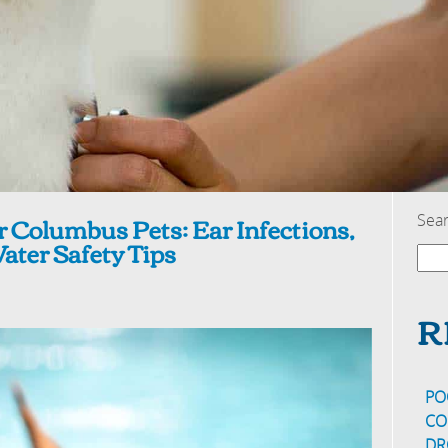
r Columbus Pets: Ear Infections,
Sea
ter Safety Tips
R
PO
CO
DR