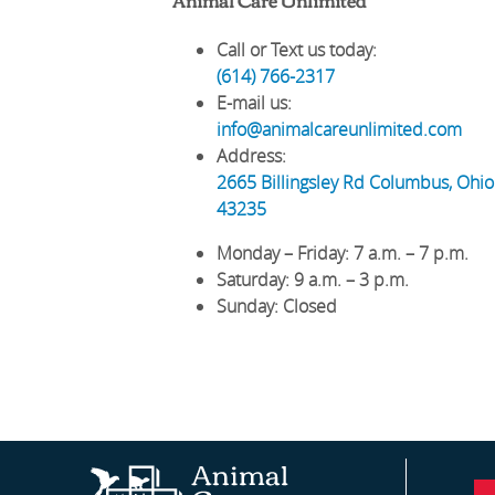
Call or Text us today:
(614) 766-2317
E-mail us:
info@animalcareunlimited.com
Address:
2665 Billingsley Rd
Columbus
,
Ohio
43235
Monday – Friday
: 7 a.m. – 7 p.m.
Saturday
: 9 a.m. – 3 p.m.
Sunday
: Closed