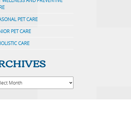
T WELLNESS AND PREVENTIVE
RE
ASONAL PET CARE
NIOR PET CARE
OLISTIC CARE
RCHIVES