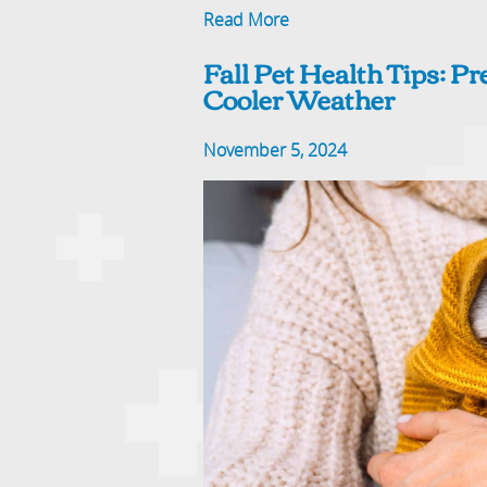
Read More
Fall Pet Health Tips: P
Cooler Weather
November 5, 2024