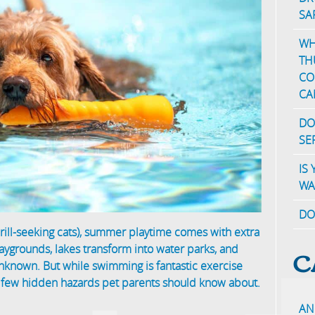
SA
WH
TH
CO
CA
DO
SE
IS
WA
DO
ill-seeking cats), summer playtime comes with extra
C
ygrounds, lakes transform into water parks, and
unknown. But while swimming is fantastic exercise
a few hidden hazards pet parents should know about.
AN