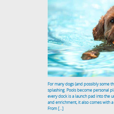
For many dogs (and possibly some thr
splashing. Pools become personal pla
every dock is a launch pad into the 
and enrichment, it also comes with 
From […]