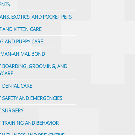
ENTS
IANS, EXOTICS, AND POCKET PETS
T AND KITTEN CARE
G AND PUPPY CARE
MAN-ANIMAL BOND
T BOARDING, GROOMING, AND
YCARE
T DENTAL CARE
T SAFETY AND EMERGENCIES
T SURGERY
T TRAINING AND BEHAVIOR