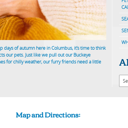
PE
CA
SE
SE
WH
p days of autumn here in Columbus, it’s time to think
ts our pets. Just like we pull out our Buckeye
A
 for chilly weather, our furry friends need a little
Map and Directions: