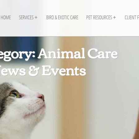
HOME
SERVICES
BIRD & EXOTIC CARE
PET RESOURCES
CLIENT 
egory: Animal Care
ews & Events