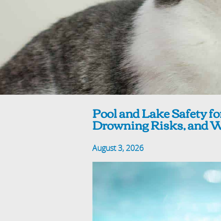
Pool and Lake Safety fo
Drowning Risks, and Wa
August 3, 2026