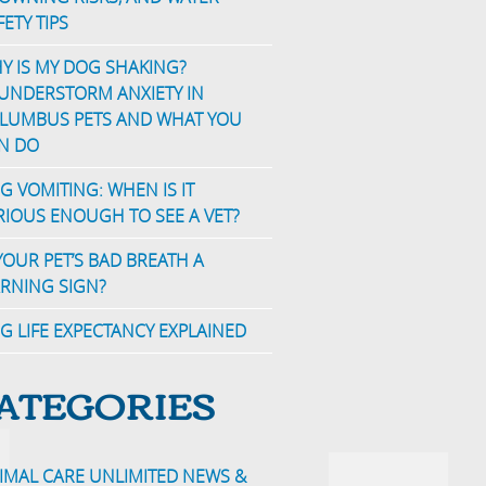
FETY TIPS
Y IS MY DOG SHAKING?
UNDERSTORM ANXIETY IN
LUMBUS PETS AND WHAT YOU
N DO
G VOMITING: WHEN IS IT
RIOUS ENOUGH TO SEE A VET?
 YOUR PET’S BAD BREATH A
RNING SIGN?
G LIFE EXPECTANCY EXPLAINED
ATEGORIES
IMAL CARE UNLIMITED NEWS &