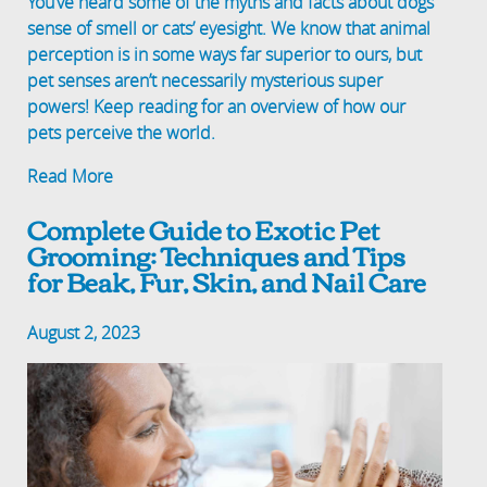
You’ve heard some of the myths and facts about dogs’
sense of smell or cats’ eyesight. We know that animal
perception is in some ways far superior to ours, but
pet senses aren’t necessarily mysterious super
powers! Keep reading for an overview of how our
pets perceive the world.
Read More
Complete Guide to Exotic Pet
Grooming: Techniques and Tips
for Beak, Fur, Skin, and Nail Care
August 2, 2023