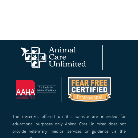
Animal
AAHA®
Fear
Care
Site
Free
Unlimited
Professionals™
Homepage
The materials offered on this website are intended for
educational purposes only. Animal Care Unlimited does not
provide veterinary medical services or guidance via the