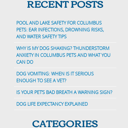
RECENT POSTS
POOL AND LAKE SAFETY FOR COLUMBUS
PETS: EAR INFECTIONS, DROWNING RISKS,
AND WATER SAFETY TIPS
WHY IS MY DOG SHAKING? THUNDERSTORM
ANXIETY IN COLUMBUS PETS AND WHAT YOU
CAN DO
DOG VOMITING: WHEN IS IT SERIOUS
ENOUGH TO SEE A VET?
IS YOUR PET’S BAD BREATH A WARNING SIGN?
DOG LIFE EXPECTANCY EXPLAINED
CATEGORIES