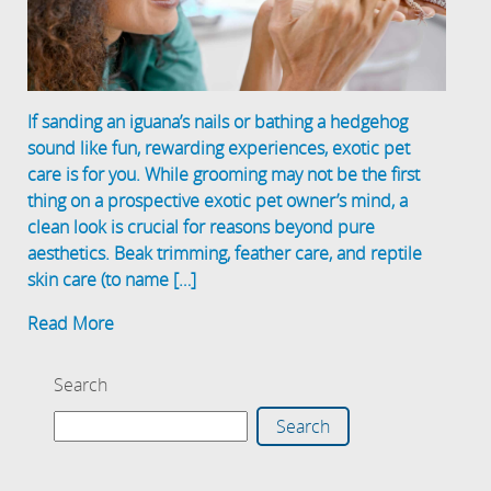
If sanding an iguana’s nails or bathing a hedgehog
sound like fun, rewarding experiences, exotic pet
care is for you. While grooming may not be the first
thing on a prospective exotic pet owner’s mind, a
clean look is crucial for reasons beyond pure
aesthetics. Beak trimming, feather care, and reptile
skin care (to name […]
Read More
Search
Search