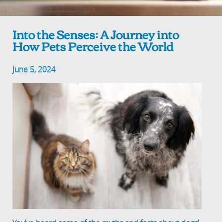
Into the Senses: A Journey into
How Pets Perceive the World
June 5, 2024