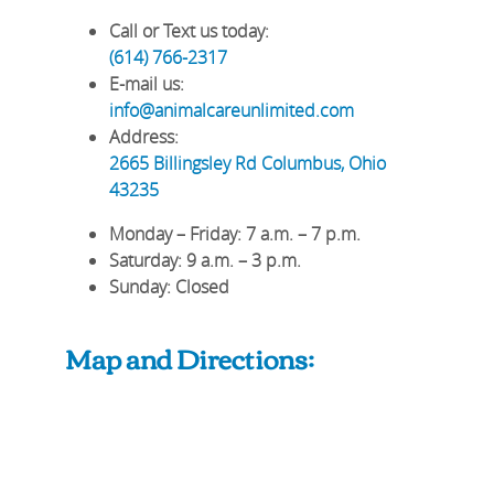
Call or Text us today:
(614) 766-2317
E-mail us:
info@animalcareunlimited.com
Address:
2665 Billingsley Rd
Columbus
,
Ohio
43235
Monday – Friday
: 7 a.m. – 7 p.m.
Saturday
: 9 a.m. – 3 p.m.
Sunday
: Closed
Map and Directions: