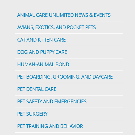
ANIMAL CARE UNLIMITED NEWS & EVENTS
AVIANS, EXOTICS, AND POCKET PETS
CAT AND KITTEN CARE
DOG AND PUPPY CARE
HUMAN-ANIMAL BOND
PET BOARDING, GROOMING, AND DAYCARE
PET DENTAL CARE
PET SAFETY AND EMERGENCIES
PET SURGERY
PET TRAINING AND BEHAVIOR