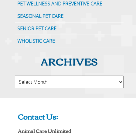
PET WELLNESS AND PREVENTIVE CARE
SEASONAL PET CARE
SENIOR PET CARE
WHOLISTIC CARE
ARCHIVES
Contact Us:
Animal Care Unlimited