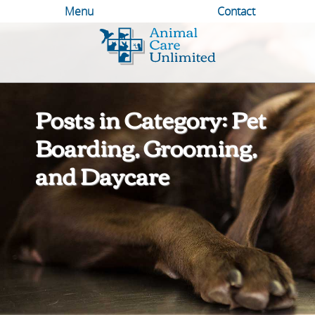
Menu
Contact
Animal
Care
Unlimited
Posts in Category: Pet
Boarding, Grooming,
and Daycare