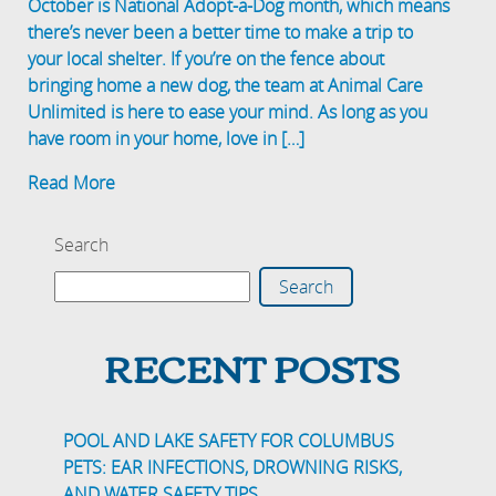
October is National Adopt-a-Dog month, which means
there’s never been a better time to make a trip to
your local shelter. If you’re on the fence about
bringing home a new dog, the team at Animal Care
Unlimited is here to ease your mind. As long as you
have room in your home, love in […]
Read More
Search
Search
RECENT POSTS
POOL AND LAKE SAFETY FOR COLUMBUS
PETS: EAR INFECTIONS, DROWNING RISKS,
AND WATER SAFETY TIPS