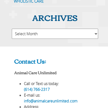
WHOLISTIC CARE
ARCHIVES
Contact Us:
Animal Care Unlimited
Call or Text us today:
(614) 766-2317
E-mail us:
info@animalcareunlimited.com
Address: