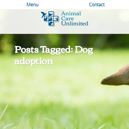
Menu
Contact
Animal
Care
Unlimited
Posts Tagged: Dog
adoption