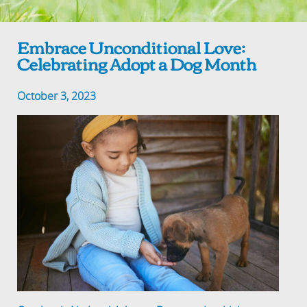
Embrace Unconditional Love:
Celebrating Adopt a Dog Month
October 3, 2023