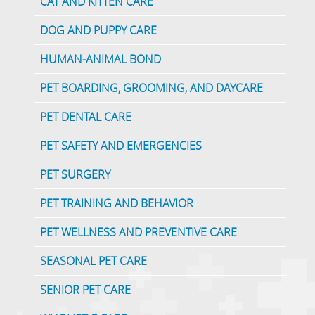
CAT AND KITTEN CARE
DOG AND PUPPY CARE
HUMAN-ANIMAL BOND
PET BOARDING, GROOMING, AND DAYCARE
PET DENTAL CARE
PET SAFETY AND EMERGENCIES
PET SURGERY
PET TRAINING AND BEHAVIOR
PET WELLNESS AND PREVENTIVE CARE
SEASONAL PET CARE
SENIOR PET CARE