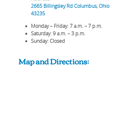
2665 Billingsley Rd
Columbus
,
Ohio
43235
Monday – Friday
: 7 a.m. – 7 p.m.
Saturday
: 9 a.m. – 3 p.m.
Sunday
: Closed
Map and Directions: