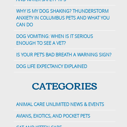
WHY IS MY DOG SHAKING? THUNDERSTORM
ANXIETY IN COLUMBUS PETS AND WHAT YOU
CAN DO
DOG VOMITING: WHEN IS IT SERIOUS
ENOUGH TO SEE A VET?
IS YOUR PET’S BAD BREATH A WARNING SIGN?
DOG LIFE EXPECTANCY EXPLAINED
CATEGORIES
ANIMAL CARE UNLIMITED NEWS & EVENTS
AVIANS, EXOTICS, AND POCKET PETS