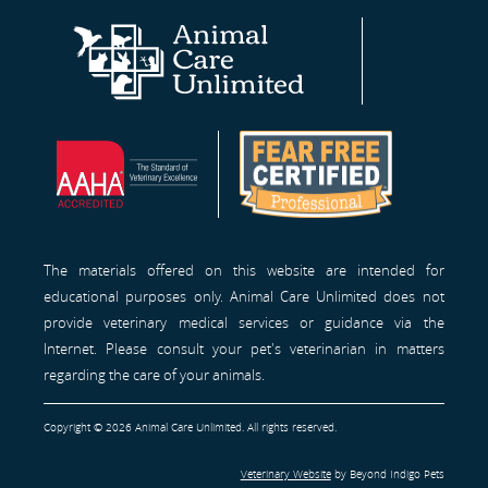
Animal
AAHA®
Fear
Care
Site
Free
Unlimited
Professionals™
Homepage
The materials offered on this website are intended for
educational purposes only. Animal Care Unlimited does not
provide veterinary medical services or guidance via the
Internet. Please consult your pet's veterinarian in matters
regarding the care of your animals.
Copyright © 2026 Animal Care Unlimited. All rights reserved.
Veterinary Website
by Beyond Indigo Pets