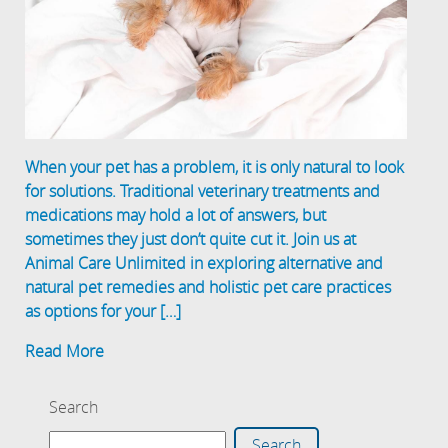
When your pet has a problem, it is only natural to look
for solutions. Traditional veterinary treatments and
medications may hold a lot of answers, but
sometimes they just don’t quite cut it. Join us at
Animal Care Unlimited in exploring alternative and
natural pet remedies and holistic pet care practices
as options for your […]
Read More
Search
Search