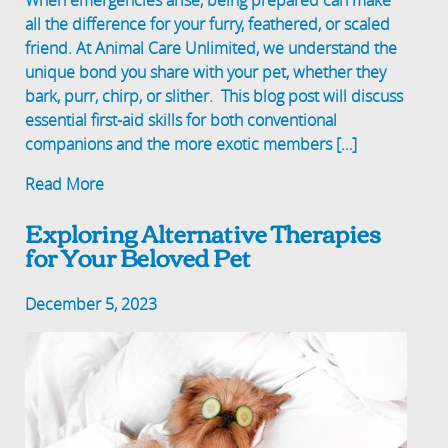
When emergencies arise, being prepared can make
all the difference for your furry, feathered, or scaled
friend. At Animal Care Unlimited, we understand the
unique bond you share with your pet, whether they
bark, purr, chirp, or slither. This blog post will discuss
essential first-aid skills for both conventional
companions and the more exotic members […]
Read More
Exploring Alternative Therapies
for Your Beloved Pet
December 5, 2023