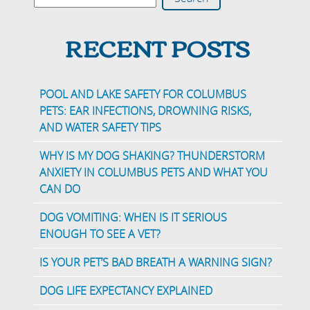
RECENT POSTS
POOL AND LAKE SAFETY FOR COLUMBUS
PETS: EAR INFECTIONS, DROWNING RISKS,
AND WATER SAFETY TIPS
WHY IS MY DOG SHAKING? THUNDERSTORM
ANXIETY IN COLUMBUS PETS AND WHAT YOU
CAN DO
DOG VOMITING: WHEN IS IT SERIOUS
ENOUGH TO SEE A VET?
IS YOUR PET’S BAD BREATH A WARNING SIGN?
DOG LIFE EXPECTANCY EXPLAINED