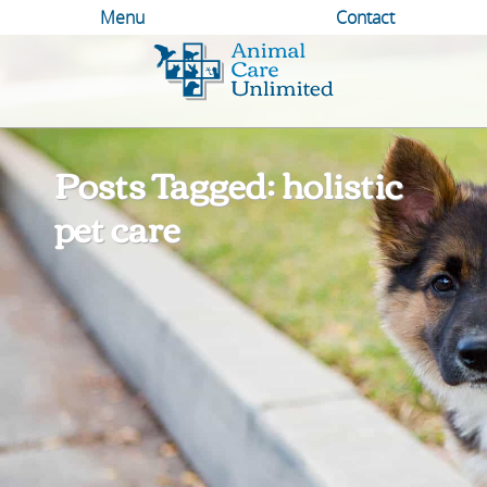
Menu
Contact
Animal
Care
Unlimited
Posts Tagged: holistic
pet care