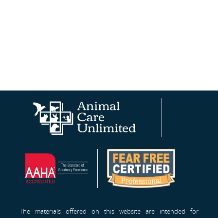
Animal
AAHA®
Fear
Care
Site
Free
Unlimited
Professionals™
Homepage
The materials offered on this website are intended for