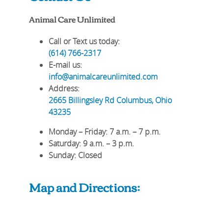
Animal Care Unlimited
Call or Text us today:
(614) 766-2317
E-mail us:
info@animalcareunlimited.com
Address:
2665 Billingsley Rd
Columbus
,
Ohio
43235
Monday – Friday
: 7 a.m. – 7 p.m.
Saturday
: 9 a.m. – 3 p.m.
Sunday
: Closed
Map and Directions: