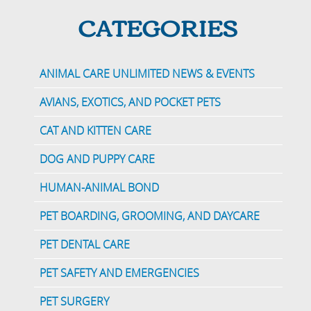
CATEGORIES
ANIMAL CARE UNLIMITED NEWS & EVENTS
AVIANS, EXOTICS, AND POCKET PETS
CAT AND KITTEN CARE
DOG AND PUPPY CARE
HUMAN-ANIMAL BOND
PET BOARDING, GROOMING, AND DAYCARE
PET DENTAL CARE
PET SAFETY AND EMERGENCIES
PET SURGERY