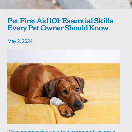
Pet First Aid 101: Essential Skills
Every Pet Owner Should Know
May 2, 2024