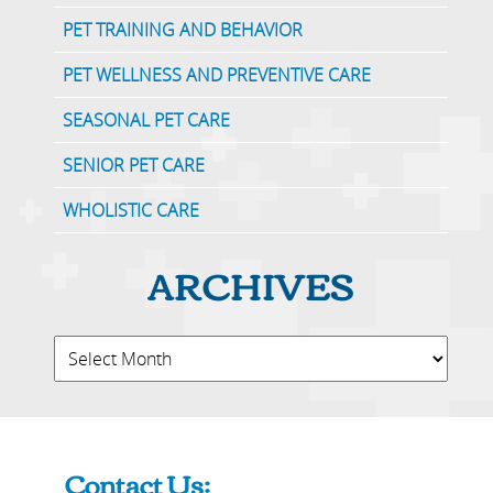
PET TRAINING AND BEHAVIOR
PET WELLNESS AND PREVENTIVE CARE
SEASONAL PET CARE
SENIOR PET CARE
WHOLISTIC CARE
ARCHIVES
Contact Us: