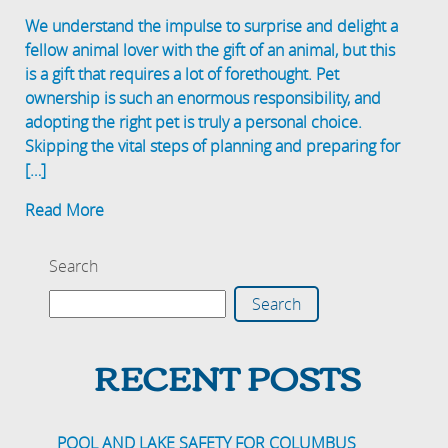
We understand the impulse to surprise and delight a
fellow animal lover with the gift of an animal, but this
is a gift that requires a lot of forethought. Pet
ownership is such an enormous responsibility, and
adopting the right pet is truly a personal choice.
Skipping the vital steps of planning and preparing for
[…]
Read More
Search
Search
RECENT POSTS
POOL AND LAKE SAFETY FOR COLUMBUS