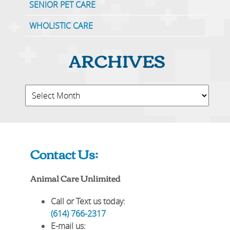
SENIOR PET CARE
WHOLISTIC CARE
ARCHIVES
Contact Us:
Animal Care Unlimited
Call or Text us today:
(614) 766-2317
E-mail us: