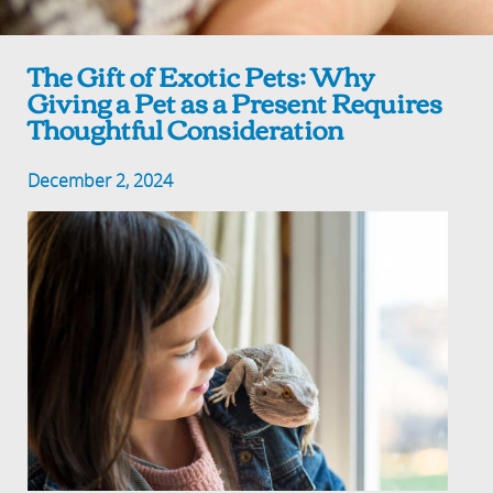
The Gift of Exotic Pets: Why
Giving a Pet as a Present Requires
Thoughtful Consideration
December 2, 2024