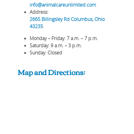
info@animalcareunlimited.com
Address:
2665 Billingsley Rd
Columbus
,
Ohio
43235
Monday – Friday
: 7 a.m. – 7 p.m.
Saturday
: 9 a.m. – 3 p.m.
Sunday
: Closed
Map and Directions: