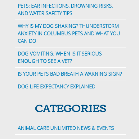
PETS: EAR INFECTIONS, DROWNING RISKS,
AND WATER SAFETY TIPS
WHY IS MY DOG SHAKING? THUNDERSTORM
ANXIETY IN COLUMBUS PETS AND WHAT YOU
CAN DO
DOG VOMITING: WHEN IS IT SERIOUS
ENOUGH TO SEE A VET?
IS YOUR PET’S BAD BREATH A WARNING SIGN?
DOG LIFE EXPECTANCY EXPLAINED
CATEGORIES
ANIMAL CARE UNLIMITED NEWS & EVENTS