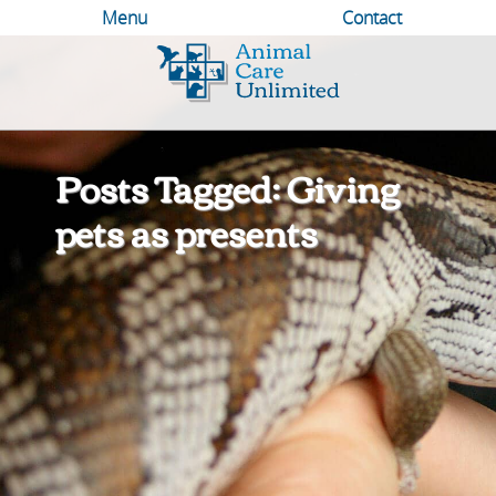
Menu
Contact
Animal
Care
Unlimited
Posts Tagged: Giving
pets as presents