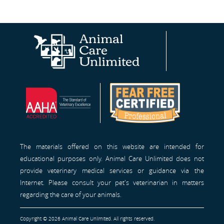
Animal
AAHA®
Fear
Care
Site
Free
Unlimited
Professionals™
Homepage
The materials offered on this website are intended for
educational purposes only. Animal Care Unlimited does not
provide veterinary medical services or guidance via the
Internet. Please consult your pet's veterinarian in matters
regarding the care of your animals.
Copyright © 2026 Animal Care Unlimited. All rights reserved.