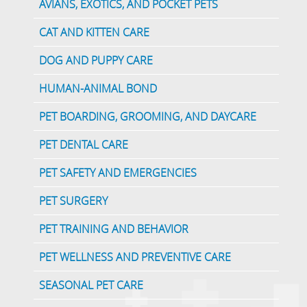
AVIANS, EXOTICS, AND POCKET PETS
CAT AND KITTEN CARE
DOG AND PUPPY CARE
HUMAN-ANIMAL BOND
PET BOARDING, GROOMING, AND DAYCARE
PET DENTAL CARE
PET SAFETY AND EMERGENCIES
PET SURGERY
PET TRAINING AND BEHAVIOR
PET WELLNESS AND PREVENTIVE CARE
SEASONAL PET CARE